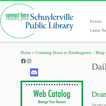
Events
Latest Ne
Skip
Home
»
Counting Down to Kindergarten – Blog
to
content
Facebook
Instagram
Dai
Dram
This entry w