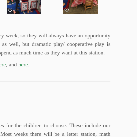
ery week, so they will always have an opportunity
e as well, but dramatic play/ cooperative play is
spend as much time as they want at this station.
ere
, and
here
.
s for the children to choose. These include our
Most weeks there will be a letter station, math