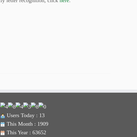
ly letter recognition, click
here
.
Users Today : 13
This Month : 1909
This Year : 63652