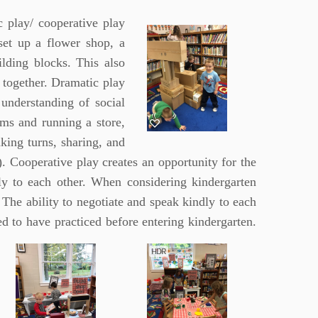
c play/ cooperative play
set up a flower shop, a
ilding blocks. This also
 together. Dramatic play
understanding of social
ems and running a store,
king turns, sharing, and
. Cooperative play creates an opportunity for the
ly to each other. When considering kindergarten
The ability to negotiate and speak kindly to each
need to have practiced before entering
kindergarten.