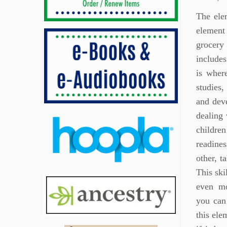
The elem
element
grocery 
includes
is wher
studies,
and deve
dealing 
childre
readines
other, t
This ski
even mo
you can
this ele