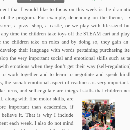
ent that I would like to focus on this week is the dramati
 of the program. For example, depending on the theme, I 
store, a pizza shop, a castle, or we play with life-sized bu
 any time the children take toys off the STEAM cart and play
e the children take on roles and by doing so, they gain an 
 develop their language with words pertaining purchasing it
lop the very important social and emotional skills such as ta
with emotions when they don’t get their way (self-regulation)
n to work together and to learn to negotiate and speak kind
s, the social/ emotional aspect of readiness is
very
important. 
ake turns, and self-regulate are integral skills that children 
ll, along with fine motor skills, are
re important than academics, if
 believe it. That is why I include
ment each week. I also do not mind