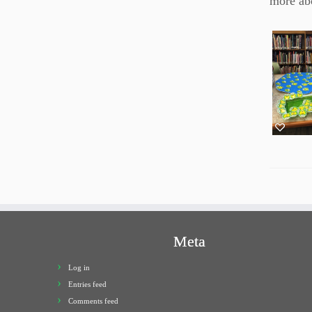
more abo
Meta
Log in
Entries feed
Comments feed