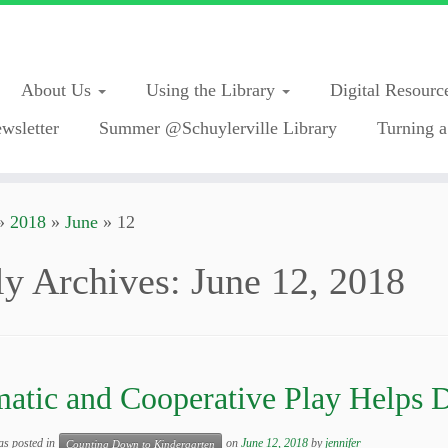
About Us
Using the Library
Digital Resourc
wsletter
Summer @Schuylerville Library
Turning a
»
2018
»
June
»
12
ly Archives:
June 12, 2018
atic and Cooperative Play Helps 
as posted in
on
June 12, 2018
by
jennifer
Counting Down to Kindergarten