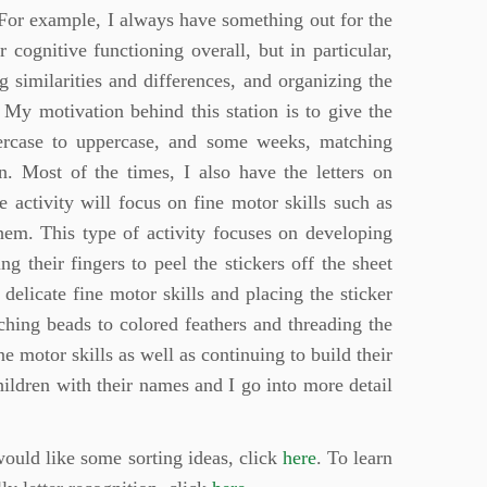
. For example, I always have something out for the
ir cognitive functioning overall, but in particular,
g similarities and differences, and organizing the
. My motivation behind this station is to give the
percase to uppercase, and some weeks, matching
n. Most of the times, I also have the letters on
 activity will focus on fine motor skills such as
them. This type of activity focuses on developing
g their fingers to peel the stickers off the sheet
delicate fine motor skills and placing the sticker
ching beads to colored feathers and threading the
ne motor skills as well as continuing to build their
children with their names and I go into more detail
would like some sorting ideas, click
here
. To learn