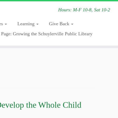
Hours: M-F 10-8, Sat 10-2
es
Learning
Give Back
 Page: Growing the Schuylerville Public Library
Develop the Whole Child