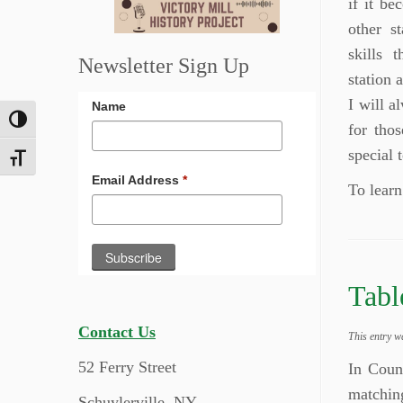
if it be
other s
skills 
Newsletter Sign Up
station 
I will a
Name
Toggle High Contrast
for thos
special 
Toggle Font size
Email Address
*
To learn
Tabl
Contact Us
This entry w
52 Ferry Street
In Coun
matchin
Schuylerville, NY