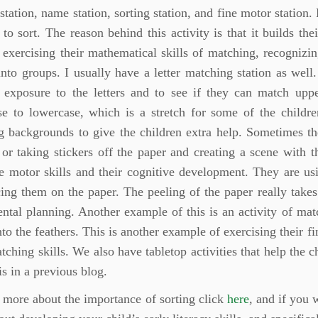
station, name station, sorting station, and fine motor station
 to sort. The reason behind this activity is that it builds the
 exercising their mathematical skills of matching, recognizin
into groups. I usually have a letter matching station as well
n exposure to the letters and to see if they can match up
se to lowercase, which is a stretch for some of the childre
 backgrounds to give the children extra help. Sometimes the
or taking stickers off the paper and creating a scene with 
ne motor skills and their cognitive development. They are usin
ing them on the paper. The peeling of the paper really takes 
ntal planning. Another example of this is an activity of mat
to the feathers. This is another example of exercising their fi
tching skills. We also have tabletop activities that help the 
is in a previous blog.
 more about the importance of sorting click
here
, and if you 