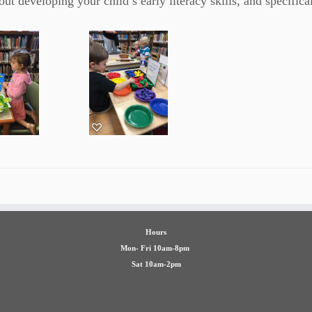
ut developing your child’s early literacy skills, and specifical
Hours
Mon- Fri 10am-8pm
Sat 10am-2pm