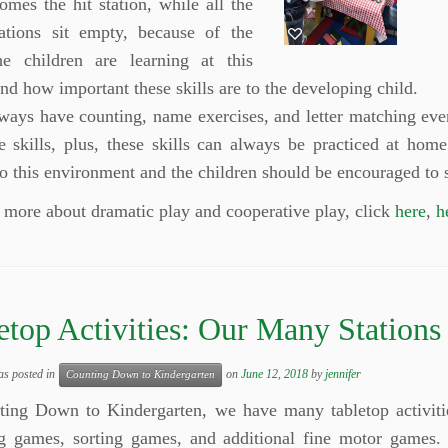
comes the hit station, while all the
tations sit empty, because of the
the children are learning at this
and how important these skills are to the developing child.
lways have counting, name exercises, and letter matching ev
e skills, plus, these skills can always be practiced at hom
to this environment and the children should be encouraged to 
 more about dramatic play and cooperative play, click
here
,
h
etop Activities: Our Many Stations
as posted in
on
June 12, 2018
by
jennifer
Counting Down to Kindergarten
ting Down to Kindergarten, we have many tabletop activitie
g games, sorting games, and additional fine motor games. 