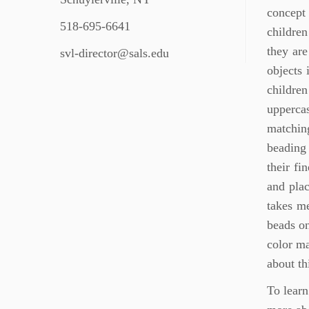
concept 
518-695-6641
children
they are
svl-director@sals.edu
objects 
childre
upperca
matching
beading 
their fi
and plac
takes me
beads on
color ma
about th
To learn