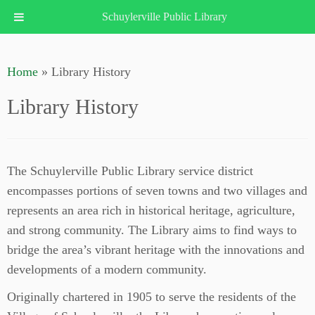
Schuylerville Public Library
Skip
to
Home
»
Library History
content
Library History
The Schuylerville Public Library service district
encompasses portions of seven towns and two villages and
represents an area rich in historical heritage, agriculture,
and strong community. The Library aims to find ways to
bridge the area’s vibrant heritage with the innovations and
developments of a modern community.
Originally chartered in 1905 to serve the residents of the