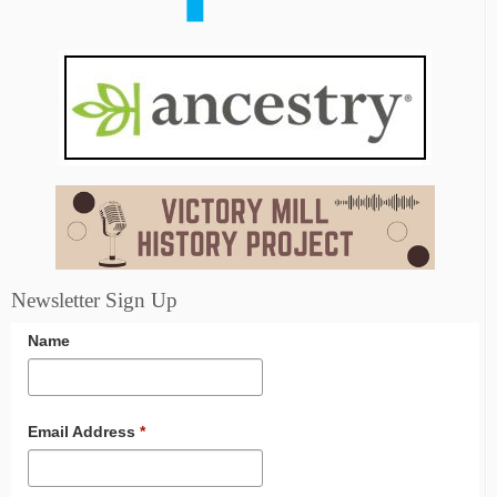
Newsletter Sign Up
Name
Email Address
*