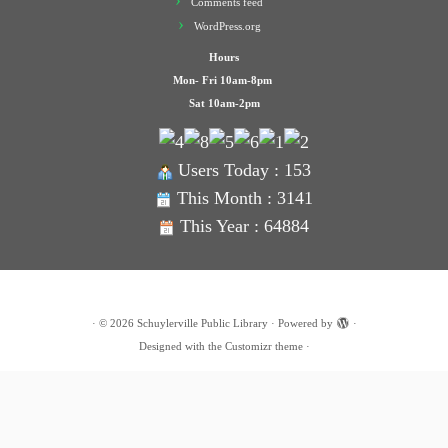
Comments feed
WordPress.org
Hours
Mon- Fri 10am-8pm
Sat 10am-2pm
Users Today : 153
This Month : 3141
This Year : 64884
·
© 2026
Schuylerville Public Library
·
Powered by
·
Designed with the
Customizr theme
·