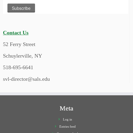
Contact Us
52 Ferry Street
Schuylerville, NY
518-695-6641
svl-director@sals.edu
Meta
Log in
Entries feed