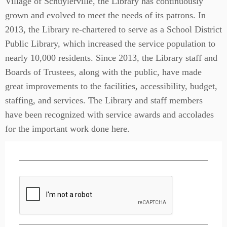
Village of Schuylerville, the Library has continuously
grown and evolved to meet the needs of its patrons. In
2013, the Library re-chartered to serve as a School District
Public Library, which increased the service population to
nearly 10,000 residents. Since 2013, the Library staff and
Boards of Trustees, along with the public, have made
great improvements to the facilities, accessibility, budget,
staffing, and services. The Library and staff members
have been recognized with service awards and accolades
for the important work done here.