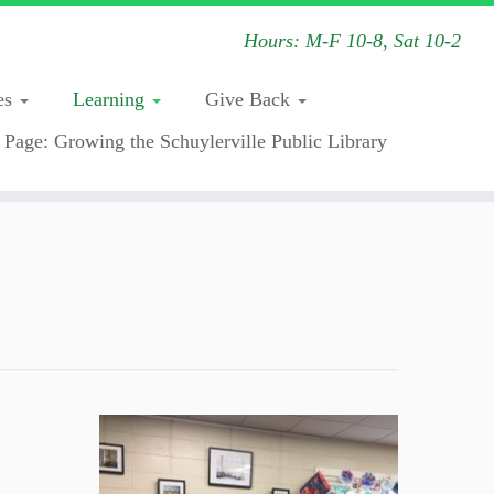
Hours: M-F 10-8, Sat 10-2
es
Learning
Give Back
 Page: Growing the Schuylerville Public Library