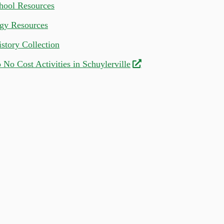
ool Resources
gy Resources
story Collection
 No Cost Activities in Schuylerville