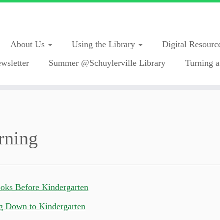
About Us
Using the Library
Digital Resourc
wsletter
Summer @Schuylerville Library
Turning a
rning
oks Before Kindergarten
g Down to Kindergarten