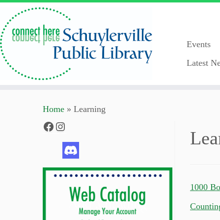
Events
Latest Ne
Skip
Home
»
Learning
to
content
Facebook
Instagram
Lea
1000 Bo
Countin