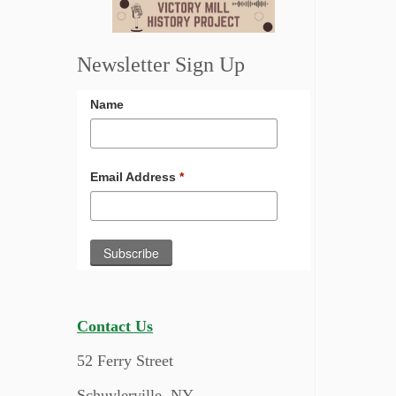
Newsletter Sign Up
Name
Email Address
*
Contact Us
52 Ferry Street
Schuylerville, NY