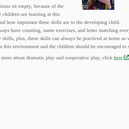
ations sit empty, because of the
e children are learning at this
and how important these skills are to the developing child.
lways have counting, name exercises, and letter matching eve
e skills, plus, these skills can always be practiced at home as 
to this environment and the children should be encouraged to 
 more about dramatic play and cooperative play, click
here