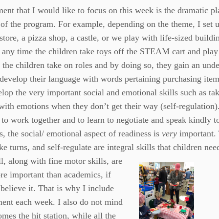
ent that I would like to focus on this week is the dramatic pl
of the program. For example, depending on the theme, I set u
store, a pizza shop, a castle, or we play with life-sized buildi
 any time the children take toys off the STEAM cart and play
 the children take on roles and by doing so, they gain an unde
 develop their language with words pertaining purchasing item
lop the very important social and emotional skills such as tak
with emotions when they don’t get their way (self-regulation)
 to work together and to learn to negotiate and speak kindly 
s, the social/ emotional aspect of readiness is
very
important. 
ake turns, and self-regulate are integral skills that children n
ll, along with fine motor skills, are
e important than academics, if
believe it. That is why I include
ment each week. I also do not mind
omes the hit station, while all the