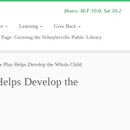
Hours: M-F 10-8, Sat 10-2
es
Learning
Give Back
 Page: Growing the Schuylerville Public Library
e Play Helps Develop the Whole Child
Helps Develop the