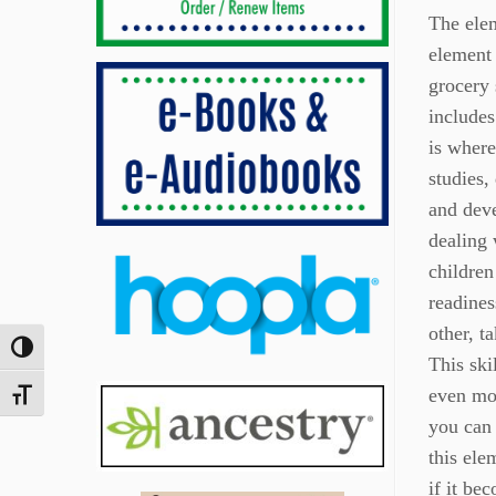
The elem
element 
grocery 
includes
is where
studies,
and deve
dealing 
children
readines
other, t
Toggle High Contrast
This ski
even mor
Toggle Font size
you can 
this ele
if it bec