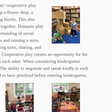
ay/ cooperative play
p a flower shop, a
ng blocks. This also
 together. Dramatic play
rstanding of social
s and running a store,
ing turns, sharing, and
. Cooperative play creates an opportunity for the
to each other. When considering kindergarten
The ability to negotiate and speak kindly to each
eed to have practiced before entering
kindergarten.