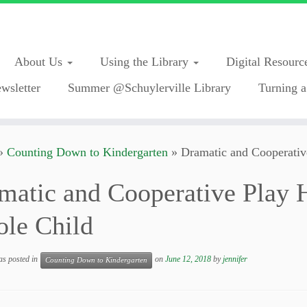
About Us
Using the Library
Digital Resourc
wsletter
Summer @Schuylerville Library
Turning a
»
Counting Down to Kindergarten
»
Dramatic and Cooperativ
matic and Cooperative Play 
le Child
as posted in
on
June 12, 2018
by
jennifer
Counting Down to Kindergarten