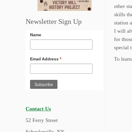
other st
skills th
Newsletter Sign Up
station 
I will a
Name
for thos
special 
To learn
Email Address
*
Contact Us
52 Ferry Street
Schuylerville, NY