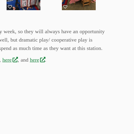
ry week, so they will always have an opportunity
well, but dramatic play/ cooperative play is
spend as much time as they want at this station.
,
here
, and
here
.