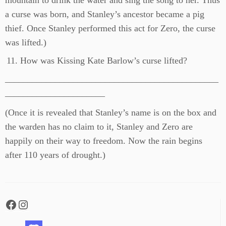
mountain to drink the water and sing the song to her. Thus
a curse was born, and Stanley’s ancestor became a pig
thief. Once Stanley performed this act for Zero, the curse
was lifted.)
How was Kissing Kate Barlow’s curse lifted?
_______________________________________________
______________________
(Once it is revealed that Stanley’s name is on the box and
the warden has no claim to it, Stanley and Zero are
happily on their way to freedom. Now the rain begins
after 110 years of drought.)
Facebook
Instagram