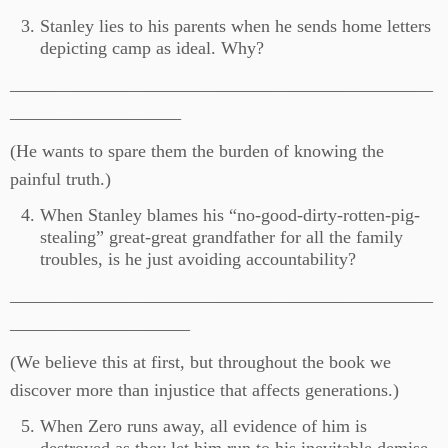
Stanley lies to his parents when he sends home letters
depicting camp as ideal. Why?
_______________________________________________
___________________
(He wants to spare them the burden of knowing the
painful truth.)
When Stanley blames his “no-good-dirty-rotten-pig-
stealing” great-great grandfather for all the family
troubles, is he just avoiding accountability?
_______________________________________________
____________________
(We believe this at first, but throughout the book we
discover more than injustice that affects generations.)
When Zero runs away, all evidence of him is