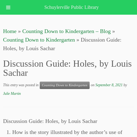
Schuylerville Public Library
Skip
to
Home
»
Counting Down to Kindergarten – Blog
»
content
Counting Down to Kindergarten
»
Discussion Guide:
Holes, by Louis Sachar
Discussion Guide: Holes, by Louis
Sachar
This entry was posted in
on
September 8, 2021
by
Counting Down to Kindergarten
Julie Martin
Discussion Guide: Holes, by Louis Sachar
How is the story illustrated by the author’s use of