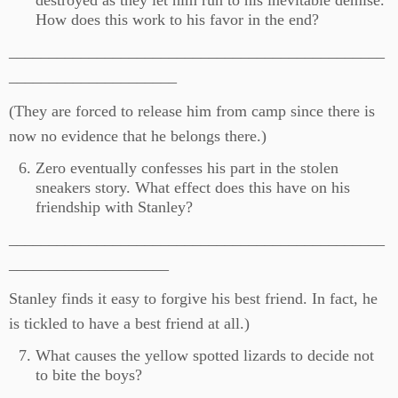
destroyed as they let him run to his inevitable demise.
How does this work to his favor in the end?
_______________________________________________
_____________________
(They are forced to release him from camp since there is
now no evidence that he belongs there.)
Zero eventually confesses his part in the stolen
sneakers story. What effect does this have on his
friendship with Stanley?
_______________________________________________
____________________
Stanley finds it easy to forgive his best friend. In fact, he
is tickled to have a best friend at all.)
What causes the yellow spotted lizards to decide not
to bite the boys?