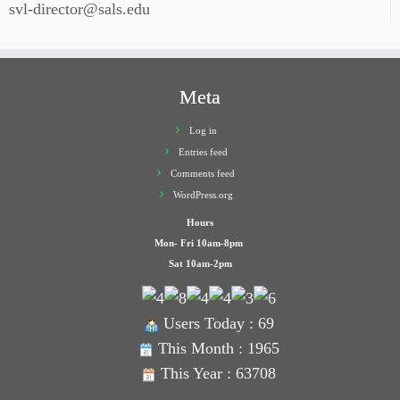
svl-director@sals.edu
Meta
Log in
Entries feed
Comments feed
WordPress.org
Hours
Mon- Fri 10am-8pm
Sat 10am-2pm
Users Today : 69
This Month : 1965
This Year : 63708