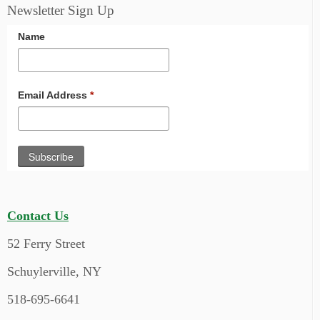
Newsletter Sign Up
Name
Email Address
*
Contact Us
52 Ferry Street
Schuylerville, NY
518-695-6641