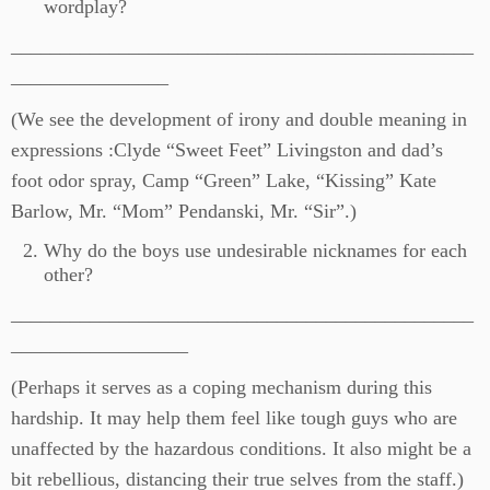
wordplay?
_______________________________________________
________________
(We see the development of irony and double meaning in
expressions :Clyde “Sweet Feet” Livingston and dad’s
foot odor spray, Camp “Green” Lake, “Kissing” Kate
Barlow, Mr. “Mom” Pendanski, Mr. “Sir”.)
Why do the boys use undesirable nicknames for each
other?
_______________________________________________
__________________
(Perhaps it serves as a coping mechanism during this
hardship. It may help them feel like tough guys who are
unaffected by the hazardous conditions. It also might be a
bit rebellious, distancing their true selves from the staff.)