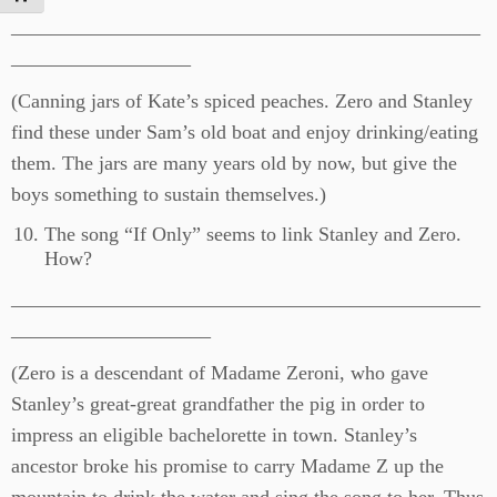
_______________________________________________
__________________
(Canning jars of Kate’s spiced peaches. Zero and Stanley
find these under Sam’s old boat and enjoy drinking/eating
them. The jars are many years old by now, but give the
boys something to sustain themselves.)
The song “If Only” seems to link Stanley and Zero.
How?
_______________________________________________
____________________
(Zero is a descendant of Madame Zeroni, who gave
Stanley’s great-great grandfather the pig in order to
impress an eligible bachelorette in town. Stanley’s
ancestor broke his promise to carry Madame Z up the