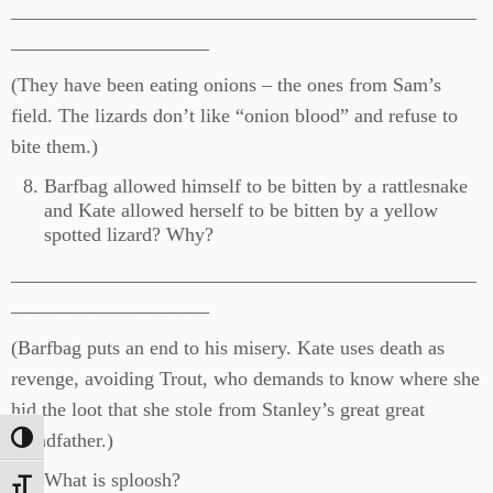
_______________________________________________
____________________
(They have been eating onions – the ones from Sam’s
field. The lizards don’t like “onion blood” and refuse to
bite them.)
Barfbag allowed himself to be bitten by a rattlesnake
and Kate allowed herself to be bitten by a yellow
spotted lizard? Why?
_______________________________________________
____________________
(Barfbag puts an end to his misery. Kate uses death as
revenge, avoiding Trout, who demands to know where she
hid the loot that she stole from Stanley’s great great
grandfather.)
Toggle High Contrast
What is sploosh?
Toggle Font size